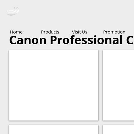
Ceba Trading Pte Ltd
Home
Products
Visit Us
Promotion
Canon Professional 
XF300
XH-A1S
XF305
EOS C500