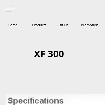
Ceba Trading Pte Ltd
Home
Products
Visit Us
Promotion
XF 300