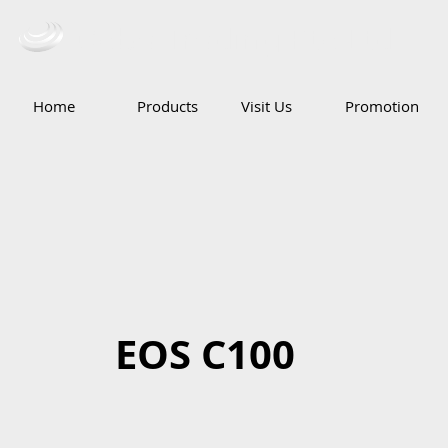
Ceba Trading Pte Ltd
Home
Products
Visit Us
Promotion
EOS C100