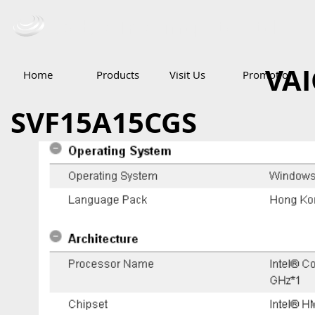
Ceba Trading Pte Ltd
VAI
Home
Products
Visit Us
Promotion
SVF15A15CGS