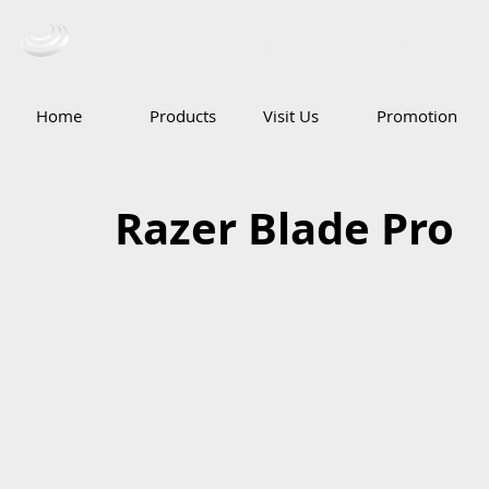
Ceba Trading Pte Ltd
Home
Products
Visit Us
Promotion
Razer Blade Pro