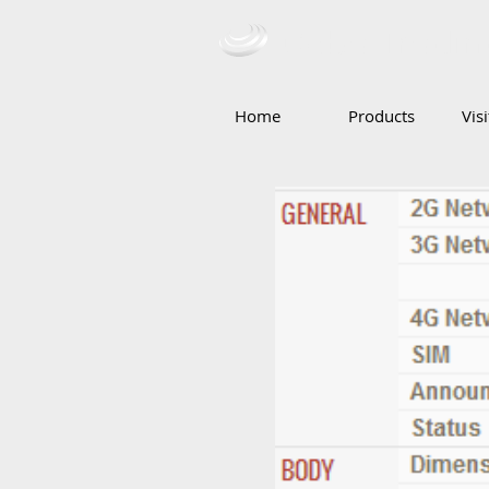
Ceba Tradin
Home
Products
Vis