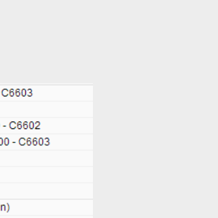
 us now: +65-6333-4266