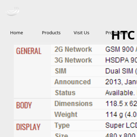
Ceba Trading Pte Ltd
HTC 
Home
Products
Visit Us
Promotion