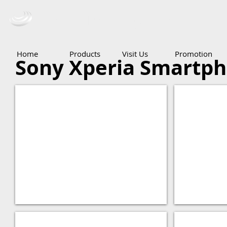
Ceba Trading Pte Ltd
Home
Products
Visit Us
Promotion
Sony Xperia Smartp
Xperia XZ
Xperia Z5
Xperia Z5 Compact
Xperia Z5