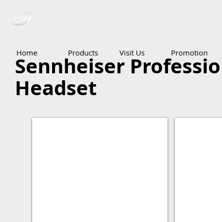
Ceba Trading Pte Ltd
Home
Products
Visit Us
Promotion
Sennheiser Professi
Headset
Studio
DJ