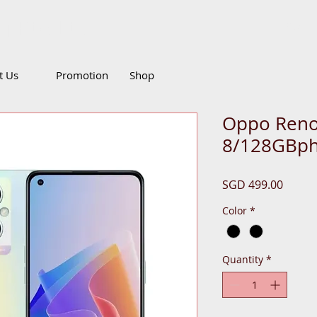
g Pte Ltd
Call
it Us
Promotion
Shop
Oppo Reno
8/128GBp
Price
SGD 499.00
Color
*
Quantity
*