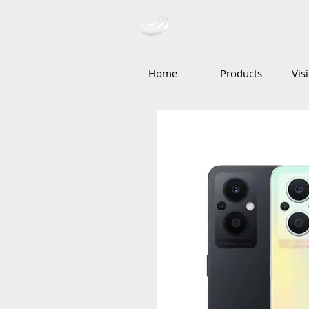
Ceba Tradin
Home
Products
Vis