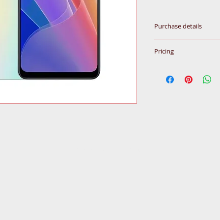
Purchase details
Please call for inqu
Pricing
All prices subjected
© 2020
by Ceba Trading