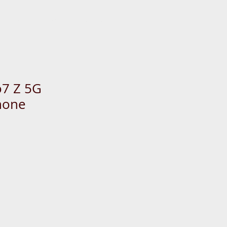
 us now: +65-6333-4266
7 Z 5G
hone