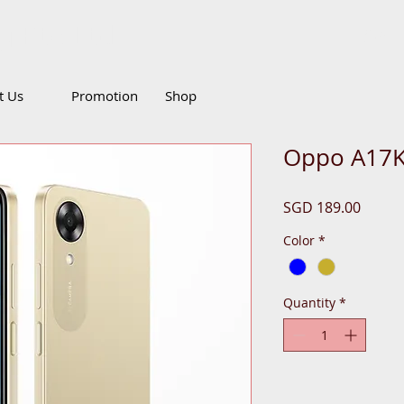
g Pte Ltd
Call
it Us
Promotion
Shop
Oppo A17K
Price
SGD 189.00
Color
*
Quantity
*