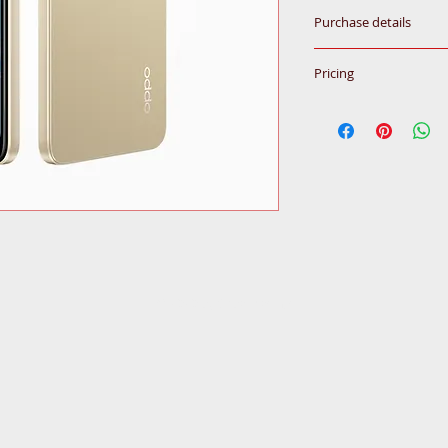
Purchase details
Please call for inqu
Pricing
All prices subjected
© 2020
by Ceba Trading