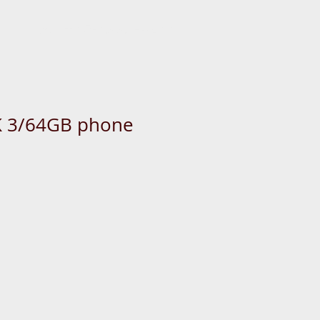
 us now: +65-6333-4266
 3/64GB phone