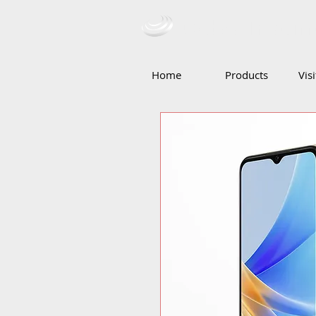
Ceba Tradin
Home
Products
Vis