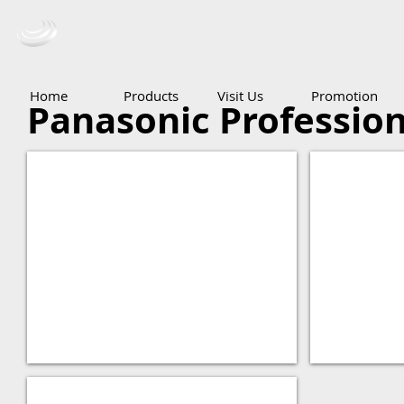
Ceba Trading Pte Ltd
Home
Products
Visit Us
Promotion
Panasonic Profession
Panasonic AG-HMX100
Panasonic
Panasonic AV-HS410