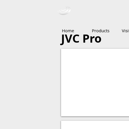
Ceba Tradin
Home
Products
Vis
JVC Pro
Camera
Security