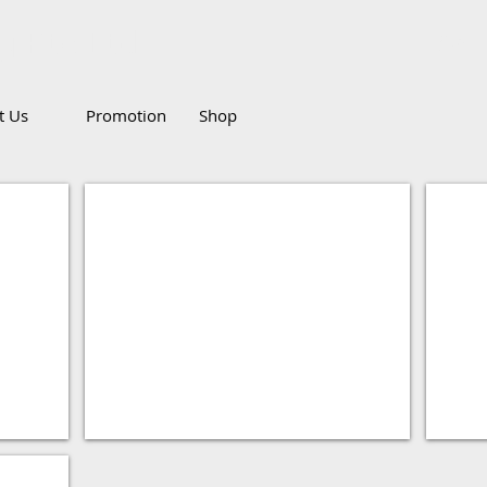
g Pte Ltd
Call
it Us
Promotion
Shop
Monitor
Blu-R